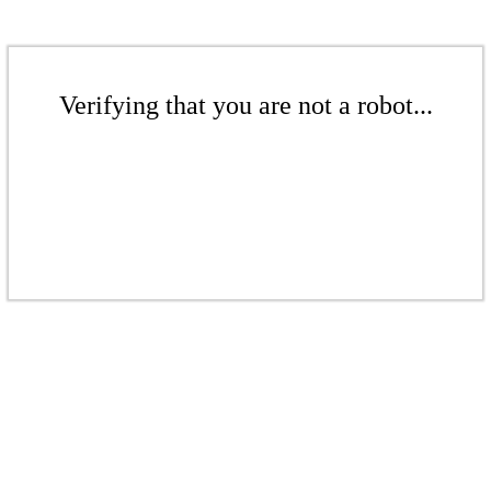
Verifying that you are not a robot...