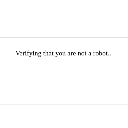
Verifying that you are not a robot...