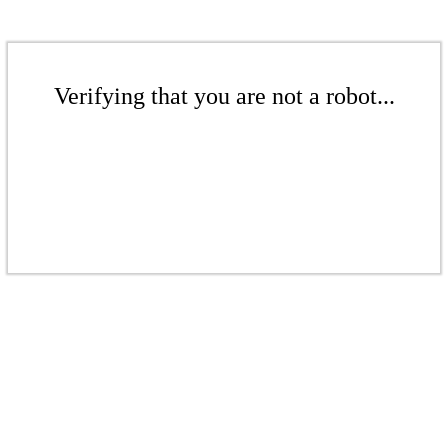
Verifying that you are not a robot...