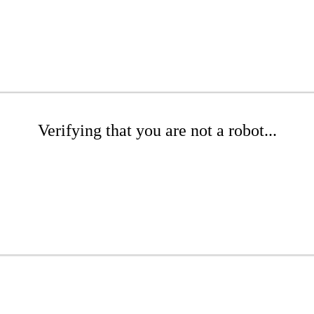
Verifying that you are not a robot...