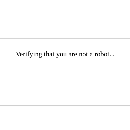
Verifying that you are not a robot...