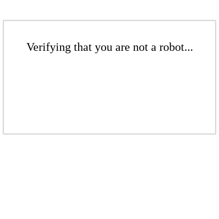
Verifying that you are not a robot...