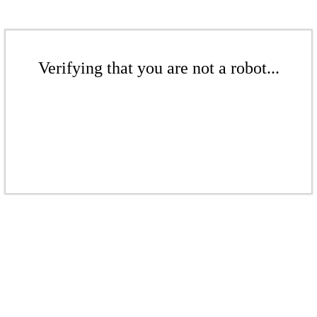
Verifying that you are not a robot...