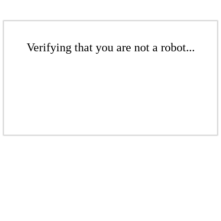
Verifying that you are not a robot...