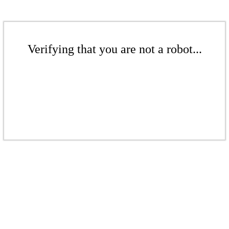
Verifying that you are not a robot...