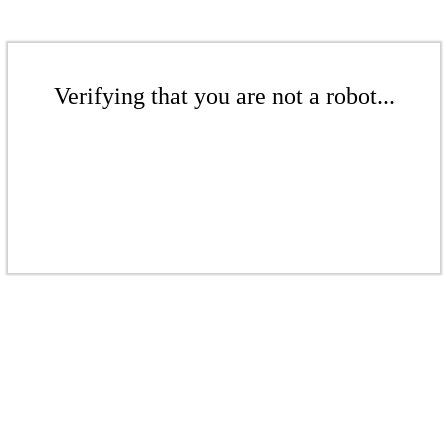
Verifying that you are not a robot...