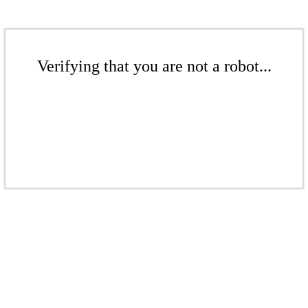
Verifying that you are not a robot...