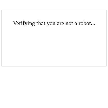
Verifying that you are not a robot...