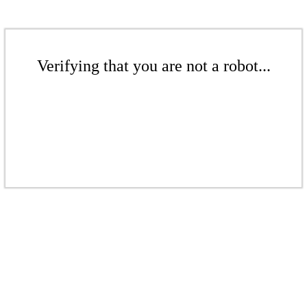
Verifying that you are not a robot...