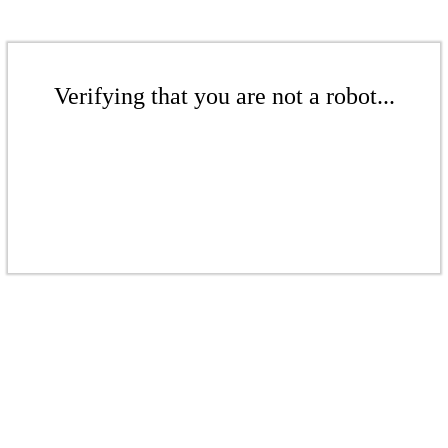
Verifying that you are not a robot...