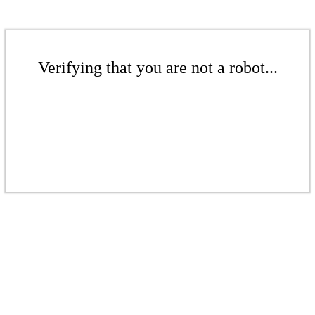
Verifying that you are not a robot...