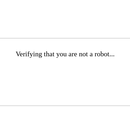
Verifying that you are not a robot...