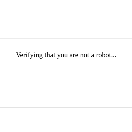
Verifying that you are not a robot...