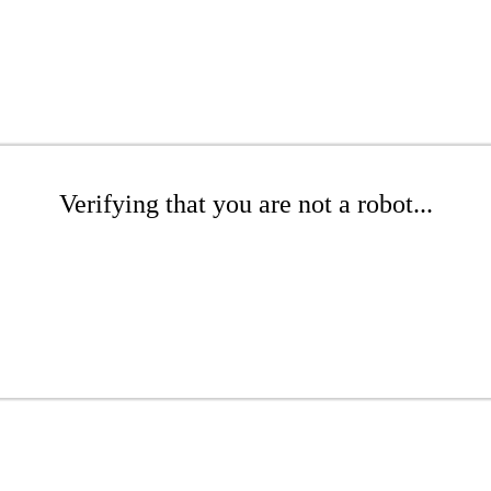
Verifying that you are not a robot...