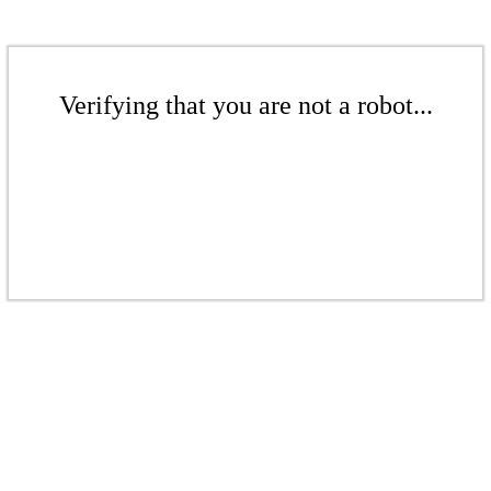
Verifying that you are not a robot...