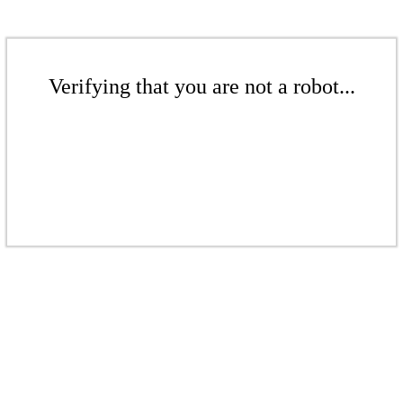
Verifying that you are not a robot...