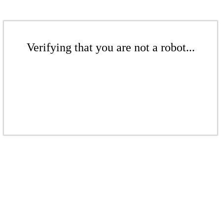
Verifying that you are not a robot...