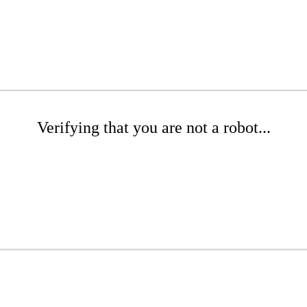
Verifying that you are not a robot...