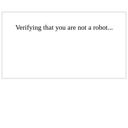
Verifying that you are not a robot...