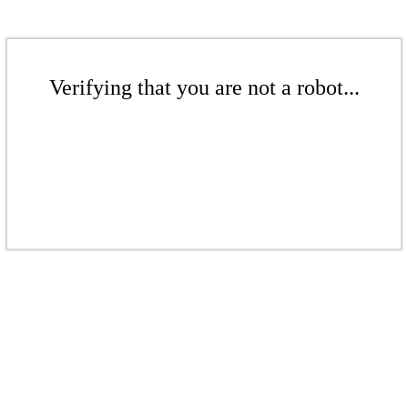
Verifying that you are not a robot...