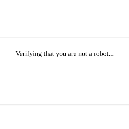
Verifying that you are not a robot...