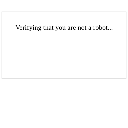
Verifying that you are not a robot...