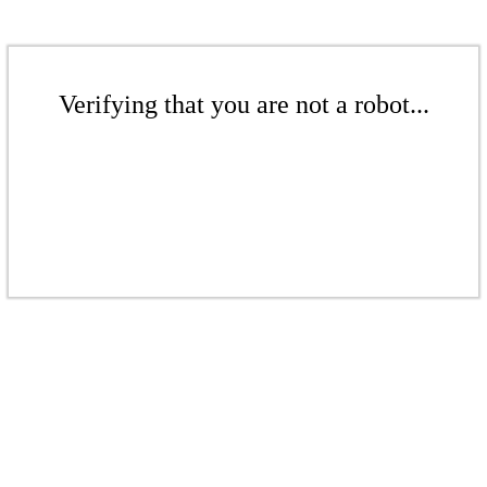
Verifying that you are not a robot...