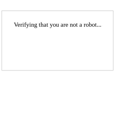
Verifying that you are not a robot...