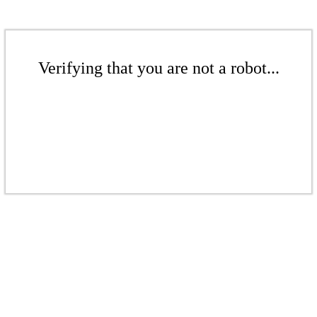
Verifying that you are not a robot...