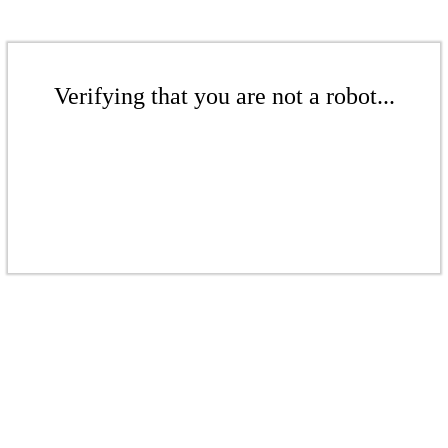
Verifying that you are not a robot...