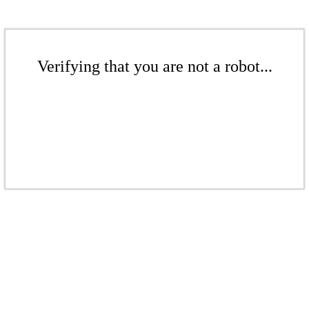
Verifying that you are not a robot...