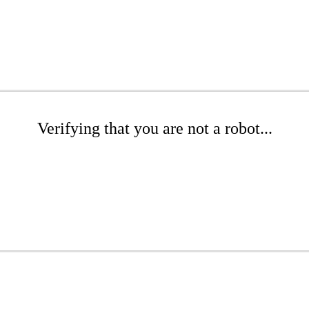
Verifying that you are not a robot...