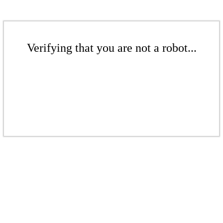
Verifying that you are not a robot...