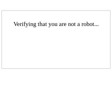
Verifying that you are not a robot...