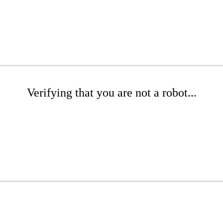
Verifying that you are not a robot...