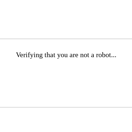
Verifying that you are not a robot...