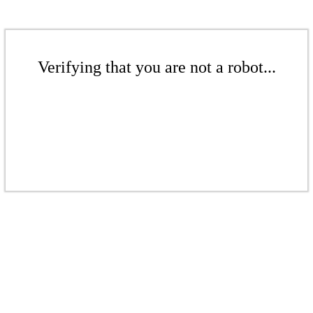
Verifying that you are not a robot...