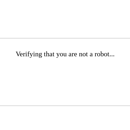
Verifying that you are not a robot...