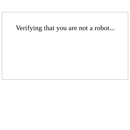
Verifying that you are not a robot...