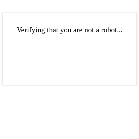
Verifying that you are not a robot...