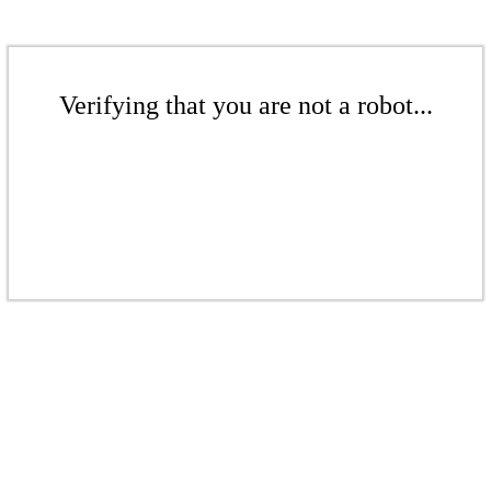
Verifying that you are not a robot...