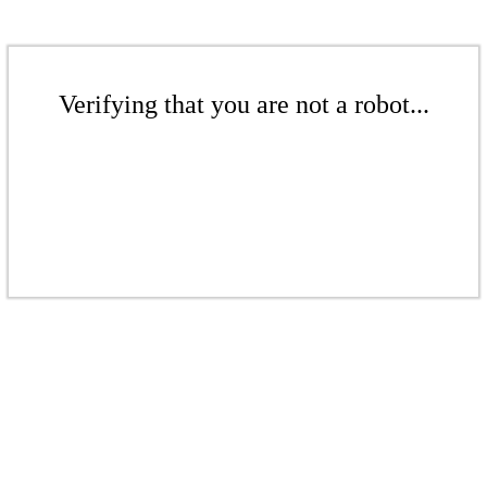
Verifying that you are not a robot...