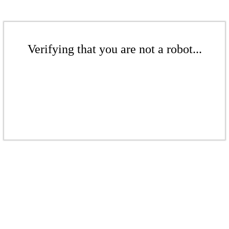
Verifying that you are not a robot...