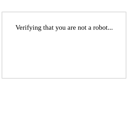
Verifying that you are not a robot...