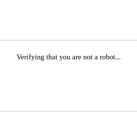
Verifying that you are not a robot...