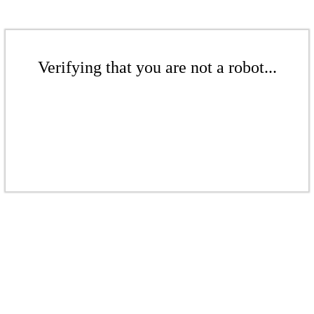
Verifying that you are not a robot...