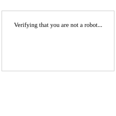
Verifying that you are not a robot...