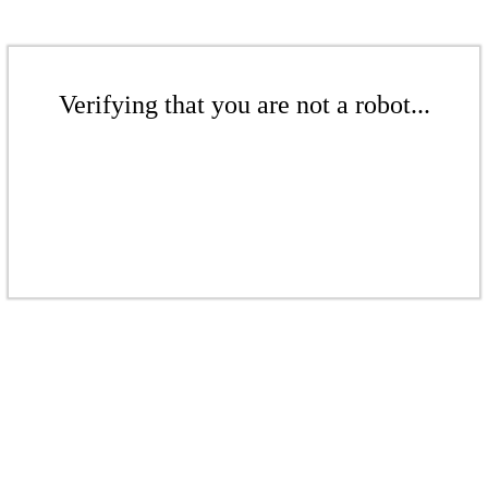
Verifying that you are not a robot...