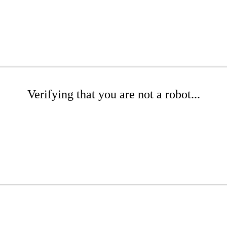
Verifying that you are not a robot...