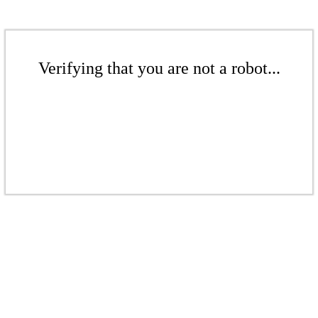
Verifying that you are not a robot...